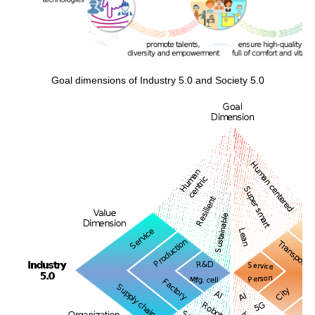
Goal dimensions of Industry 5.0 and Society 5.0