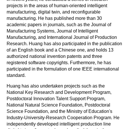
projects in the areas of human-oriented intelligent
manufacturing, digital twin, and reconfigurable
manufacturing. He has published more than 30
academic papers in journals, such as the Journal of
Manufacturing Systems, Journal of Intelligent
Manufacturing, and International Journal of Production
Research. Huang has also participated in the publication
of an English book and a Chinese one, and holds 13
authorized national invention patents and three
registered software copyrights. Furthermore, he has
participated in the formulation of one IEEE international
standard.
Huang has also undertaken projects such as the
National Key Research and Development Program,
Postdoctoral Innovation Talent Support Program,
National Natural Science Foundation, Postdoctoral
Science Foundation, and the Ministry of Education's
Industry-University-Research Cooperation Program. He
independently developed intelligent production line