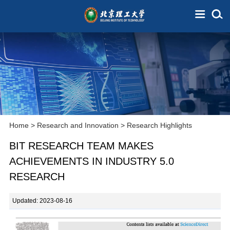
Home
>
Research and Innovation
>
Research Highlights
BIT RESEARCH TEAM MAKES
ACHIEVEMENTS IN INDUSTRY 5.0
RESEARCH
Updated: 2023-08-16