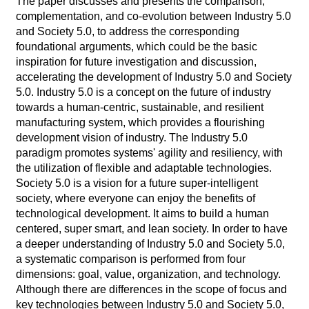
The paper discusses and presents the comparison,
complementation, and co-evolution between Industry 5.0
and Society 5.0, to address the corresponding
foundational arguments, which could be the basic
inspiration for future investigation and discussion,
accelerating the development of Industry 5.0 and Society
5.0. Industry 5.0 is a concept on the future of industry
towards a human-centric, sustainable, and resilient
manufacturing system, which provides a flourishing
development vision of industry. The Industry 5.0
paradigm promotes systems' agility and resiliency, with
the utilization of flexible and adaptable technologies.
Society 5.0 is a vision for a future super-intelligent
society, where everyone can enjoy the benefits of
technological development. It aims to build a human
centered, super smart, and lean society. In order to have
a deeper understanding of Industry 5.0 and Society 5.0,
a systematic comparison is performed from four
dimensions: goal, value, organization, and technology.
Although there are differences in the scope of focus and
key technologies between Industry 5.0 and Society 5.0,