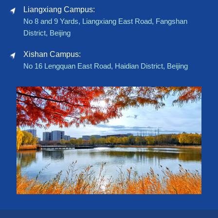
Liangxiang Campus:
No 8 and 9 Yards, Liangxiang East Road, Fangshan
District, Beijing
Xishan Campus:
No 16 Lengquan East Road, Haidian District, Beijing