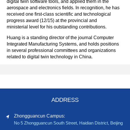
digital twin software tools, and applied them in the
aerospace and electronics fields. In recognition, he has
received one first-class scientific and technological
progress award (12/15) at the provincial and
ministerial level for his outstanding contributions.
Huang is a standing director of the journal Computer
Integrated Manufacturing Systems, and holds positions
in several professional committees and organizations
related to digital twin technology in China.
ADDRESS
Zhongguancun Campus:
No 5 Zhongguancun South Street, Haidian District, Beijing