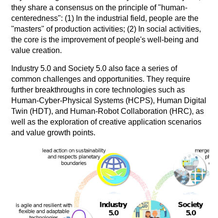
they share a consensus on the principle of "human-
centeredness": (1) In the industrial field, people are the
"masters" of production activities; (2) In social activities,
the core is the improvement of people's well-being and
value creation.
Industry 5.0 and Society 5.0 also face a series of
common challenges and opportunities. They require
further breakthroughs in core technologies such as
Human-Cyber-Physical Systems (HCPS), Human Digital
Twin (HDT), and Human-Robot Collaboration (HRC), as
well as the exploration of creative application scenarios
and value growth points.