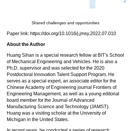
Shared challenges and opportunities
Paper link: https://doi.org/10.1016/j.jmsy.2022.07.010
About the Author
Huang Sihan is a special research fellow at BIT's School
of Mechanical Engineering and Vehicles. He is also a
Ph.D. supervisor and was selected for the 2020
Postdoctoral Innovation Talent Support Program. He
serves as a special expert, an associate editor for the
Chinese Academy of Engineering journal Frontiers of
Engineering Management, as well as a young editorial
board member for the Journal of Advanced
Manufacturing Science and Technology (JAMST).
Huang was a visiting scholar at the University of
Michigan in the United States.
In recent years, he conducted a series of research