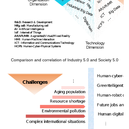
Comparison and correlation of Industry 5.0 and Society 5.0