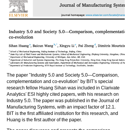
The paper "Industry 5.0 and Society 5.0—Comparison,
complementation and co-evolution" by BIT's special
research fellow Huang Sihan was included in Clarivate
Analytics' ESI highly cited papers, with his research on
Industry 5.0. The paper was published in the Journal of
Manufacturing Systems, with an impact factor of 12.1.
BIT is the first affiliated institution for this research, and
Huang is the first author of the paper.