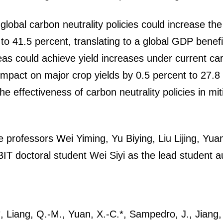
lobal carbon neutrality policies could increase the 
to 41.5 percent, translating to a global GDP benefi
as could achieve yield increases under current carb
impact on major crop yields by 0.5 percent to 27.8 
e effectiveness of carbon neutrality policies in miti
e professors Wei Yiming, Yu Biying, Liu Lijing, Yu
BIT doctoral student Wei Siyi as the lead student a
*, Liang, Q.-M., Yuan, X.-C.*, Sampedro, J., Jiang, X.