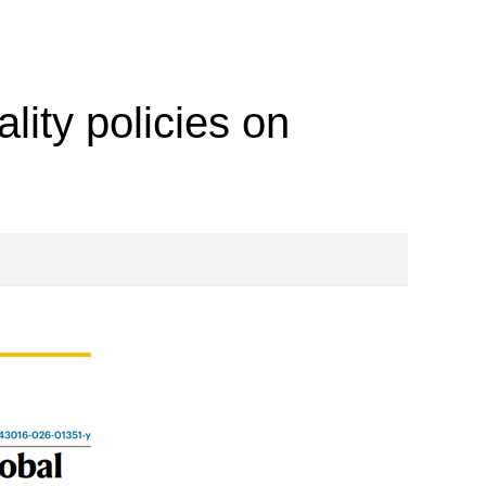
lity policies on