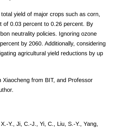
total yield of major crops such as corn,
t of 0.03 percent to 0.26 percent. By
on neutrality policies. Ignoring ozone
percent by 2060. Additionally, considering
gating agricultural yield reductions by up
an Xiaocheng from BIT, and Professor
uthor.
-Y., Ji, C.-J., Yi, C., Liu, S.-Y., Yang,