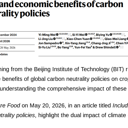
ng from the Beijing Institute of Technology (BIT) 
e benefits of global carbon neutrality policies on 
r understanding the comprehensive impact of these p
ure Food
on May 20, 2026, in an article titled
Inclu
ality policies
, highlight the dual impact of climat