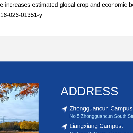
one increases estimated global crop and economic ben
016-026-01351-y
ADDRESS
Zhongguancun Campus
No 5 Zhongguancun South Stree
Liangxiang Campus: