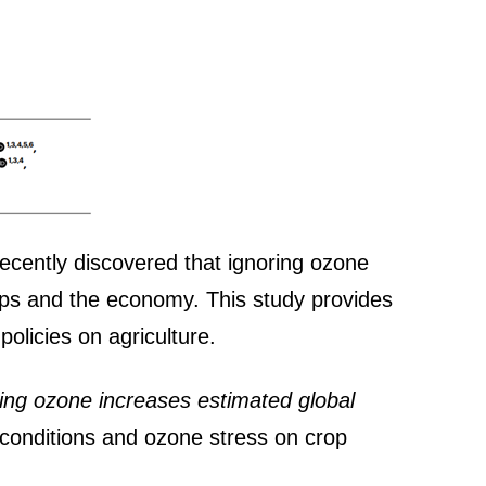
recently discovered that ignoring ozone
crops and the economy. This study provides
olicies on agriculture.
ding ozone increases estimated global
e conditions and ozone stress on crop