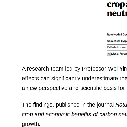
A research team led by Professor Wei Yimi
effects can significantly underestimate th
a new perspective and scientific basis fo
The findings, published in the journal
Nat
crop and economic benefits of carbon neutr
growth.