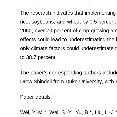
The research indicates that implementing g
rice, soybeans, and wheat by 0.5 percent 
2060, over 70 percent of crop-growing are
effects could lead to underestimating the 
only climate factors could underestimate th
to 38.7 percent.
The paper's corresponding authors includ
Drew Shindell from Duke University, with 
Paper details:
Wei, Y.-M.*, Wei, S.-Y., Yu, B.*, Liu, L.-J.