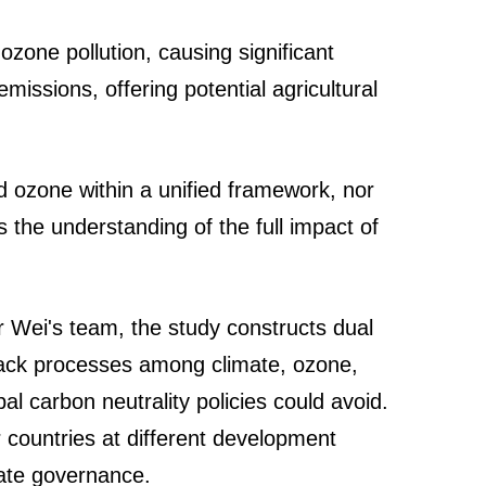
zone pollution, causing significant
missions, offering potential agricultural
d ozone within a unified framework, nor
 the understanding of the full impact of
Wei's team, the study constructs dual
dback processes among climate, ozone,
al carbon neutrality policies could avoid.
 countries at different development
mate governance.