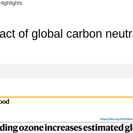
ighlights
ct of global carbon neutra