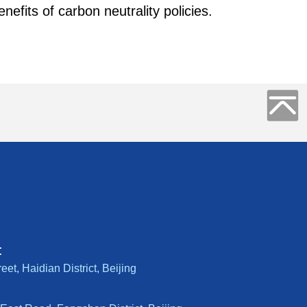
efits of carbon neutrality policies.
:
t, Haidian District, Beijing