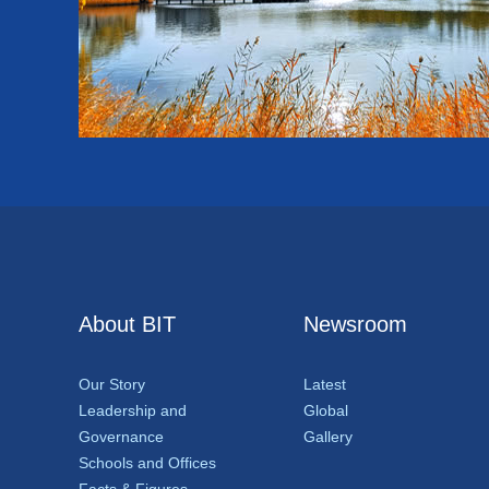
About BIT
Newsroom
Our Story
Latest
Leadership and
Global
Governance
Gallery
Schools and Offices