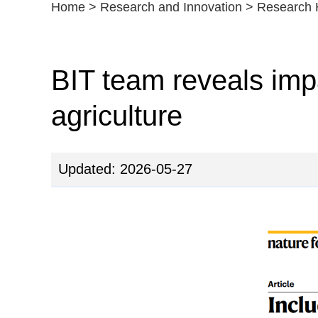
Home
>
Research and Innovation
>
Research H
BIT team reveals impa
agriculture
Updated: 2026-05-27