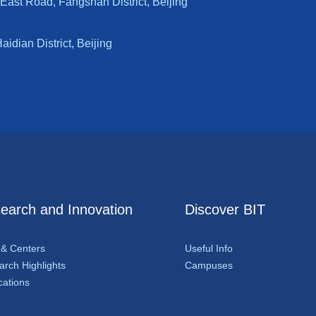
East Road, Fangshan District, Beijing
dian District, Beijing
earch and Innovation
Discover BIT
 & Centers
Useful Info
rch Highlights
Campuses
cations