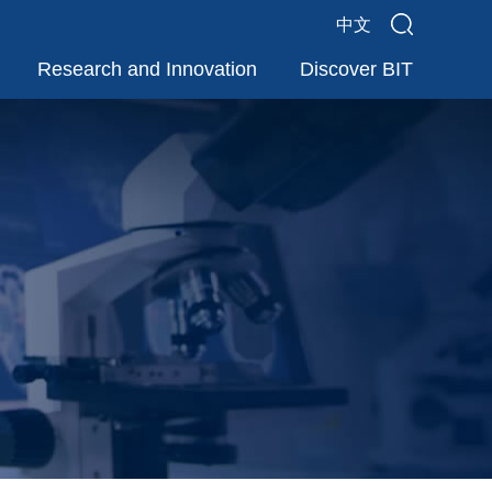
中文
Research and Innovation
Discover BIT