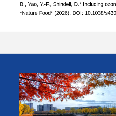
B., Yao, Y.-F., Shindell, D.* Including oz
*Nature Food* (2026). DOI: 10.1038/s43