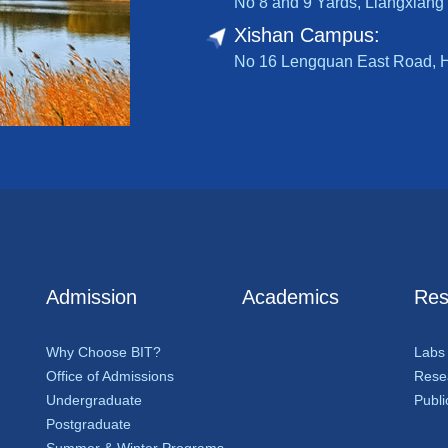
No 8 and 9 Yards, Liangxiang 
Xishan Campus:
No 16 Lengquan East Road, Hai
Admission
Academics
Res
Why Choose BIT?
Labs
Office of Admissions
Resea
Undergraduate
Publi
Postgraduate