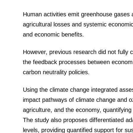
Human activities emit greenhouse gases an
agricultural losses and systemic economic 
and economic benefits.
However, previous research did not fully 
the feedback processes between economic, 
carbon neutrality policies.
Using the climate change integrated ass
impact pathways of climate change and ozo
agriculture, and the economy, quantifying 
The study also proposes differentiated ad
levels, providing quantified support for s