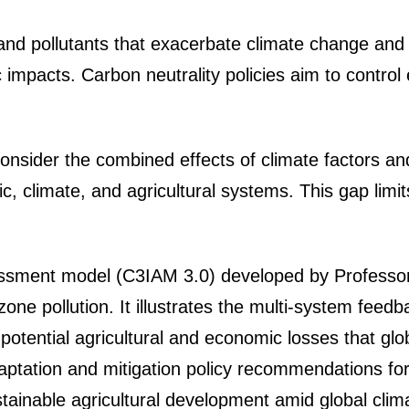
d pollutants that exacerbate climate change and o
impacts. Carbon neutrality policies aim to control e
consider the combined effects of climate factors an
climate, and agricultural systems. This gap limits
essment model (C3IAM 3.0) developed by Professor 
ne pollution. It illustrates the multi-system fee
potential agricultural and economic losses that glob
aptation and mitigation policy recommendations for
ustainable agricultural development amid global cli