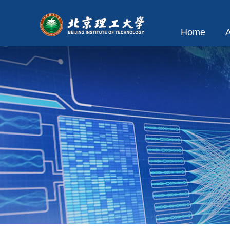
Home
A