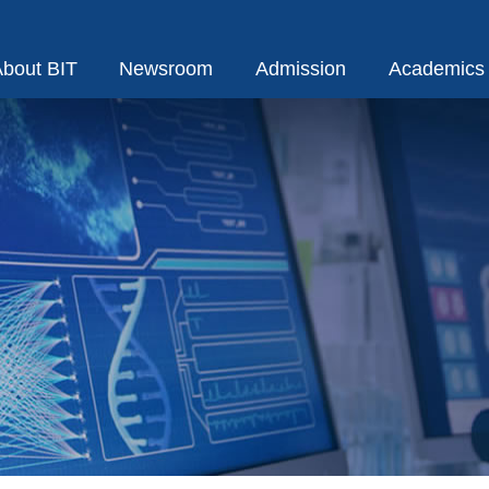
bout BIT
Newsroom
Admission
Academics