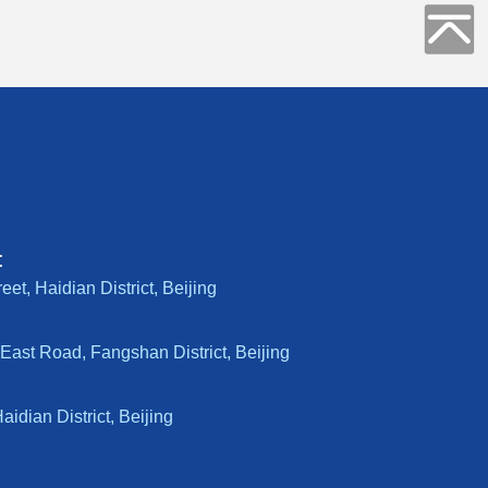
:
t, Haidian District, Beijing
East Road, Fangshan District, Beijing
dian District, Beijing