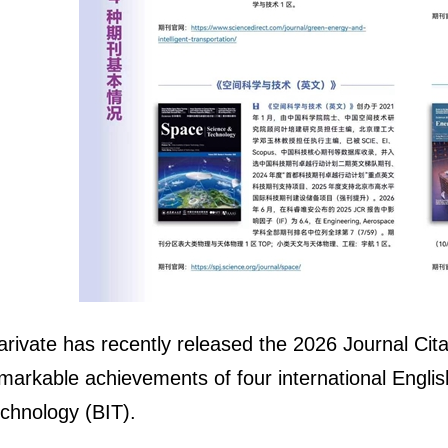
arivate has recently released the 2026 Journal Cita
markable achievements of four international English 
chnology (BIT).