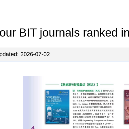
our BIT journals ranked i
pdated: 2026-07-02