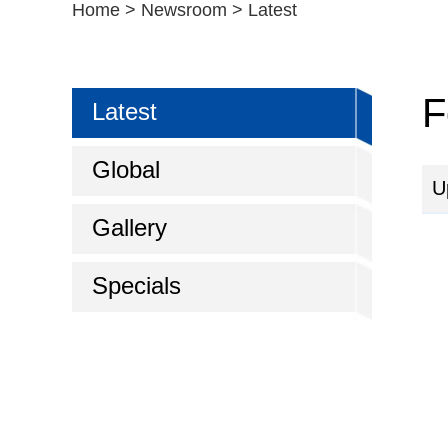
Home
>
Newsroom
>
Latest
F
Latest
Global
U
Gallery
Specials