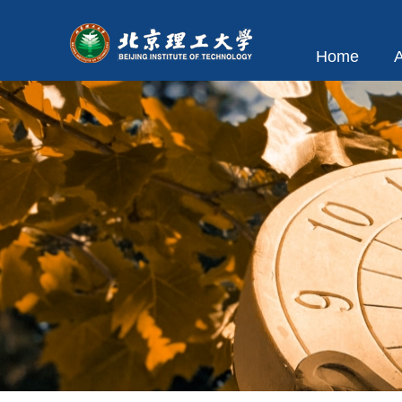
Home
A