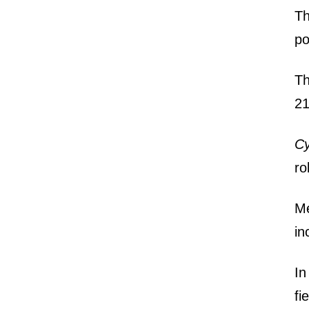
Th
po
Th
21
Cy
ro
M
in
In
fi