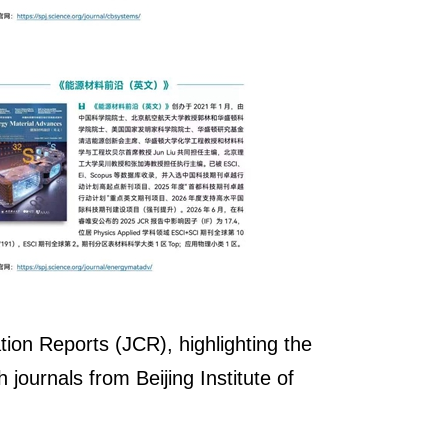
tion Reports (JCR), highlighting the
journals from Beijing Institute of