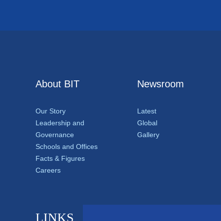
About BIT
Newsroom
Our Story
Latest
Leadership and
Global
Governance
Gallery
Schools and Offices
Facts & Figures
Careers
LINKS