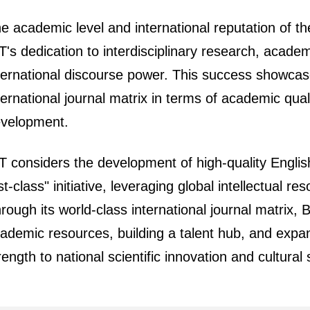
e academic level and international reputation of the
T's dedication to interdisciplinary research, acade
ternational discourse power. This success showcas
ternational journal matrix in terms of academic qual
velopment.
T considers the development of high-quality English j
rst-class" initiative, leveraging global intellectual r
rough its world-class international journal matrix, 
ademic resources, building a talent hub, and expandi
rength to national scientific innovation and cultur