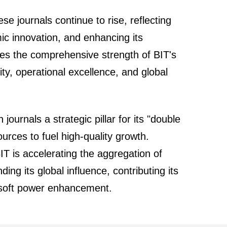
se journals continue to rise, reflecting
mic innovation, and enhancing its
es the comprehensive strength of BIT's
ity, operational excellence, and global
ournals a strategic pillar for its "double
esources to fuel high-quality growth.
BIT is accelerating the aggregation of
ng its global influence, contributing its
al soft power enhancement.