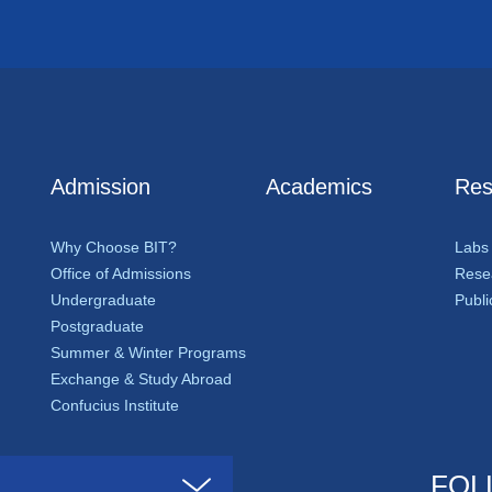
Admission
Academics
Res
Why Choose BIT?
Labs
Office of Admissions
Resea
Undergraduate
Publi
Postgraduate
Summer & Winter Programs
Exchange & Study Abroad
Confucius Institute
FOL