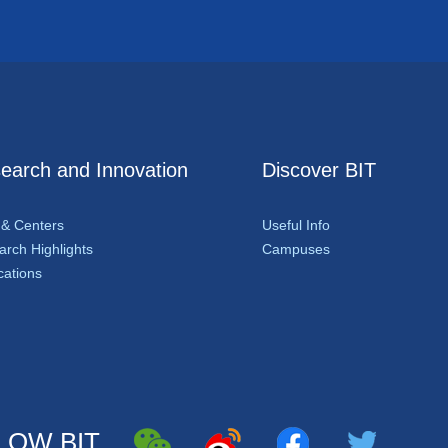
earch and Innovation
Discover BIT
 & Centers
Useful Info
rch Highlights
Campuses
cations
LOW BIT