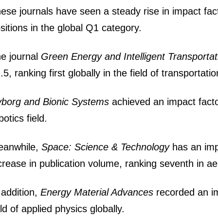
ese journals have seen a steady rise in impact fac
sitions in the global Q1 category.
e journal
Green Energy and Intelligent Transportat
.5, ranking first globally in the field of transportati
borg and Bionic Systems
achieved an impact facto
botics field.
eanwhile,
Space: Science & Technology
has an imp
crease in publication volume, ranking seventh in ae
 addition,
Energy Material Advances
recorded an im
eld of applied physics globally.