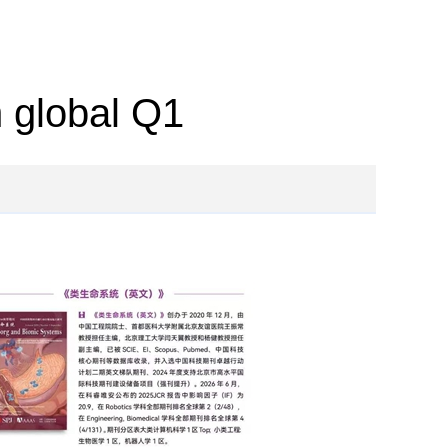
n global Q1