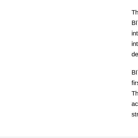
Th
BI
in
in
de
BI
fi
Th
ac
st