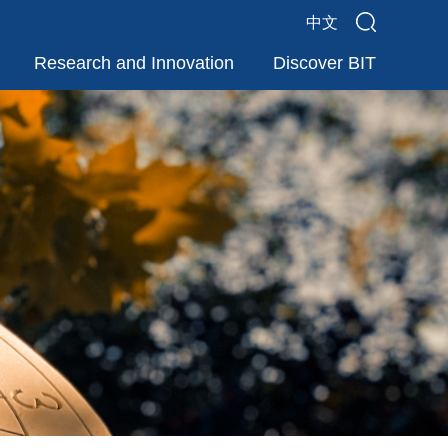
中文
Research and Innovation
Discover BIT