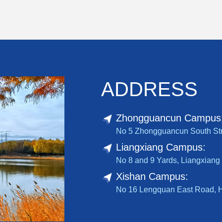
ADDRESS
Zhongguancun Campus
No 5 Zhongguancun South Stree
Liangxiang Campus:
No 8 and 9 Yards, Liangxiang 
Xishan Campus:
No 16 Lengquan East Road, Hai