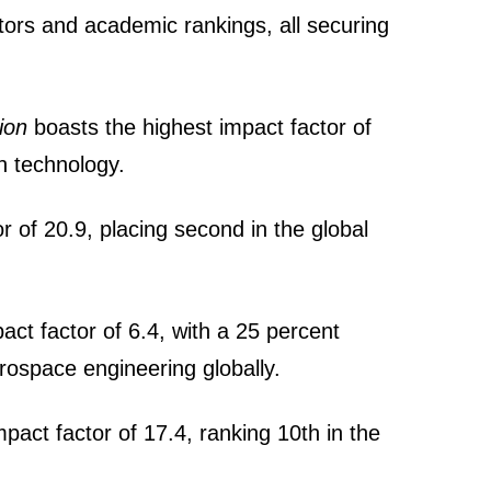
tors and academic rankings, all securing
ion
boasts the highest impact factor of
on technology.
r of 20.9, placing second in the global
act factor of 6.4, with a 25 percent
rospace engineering globally.
pact factor of 17.4, ranking 10th in the