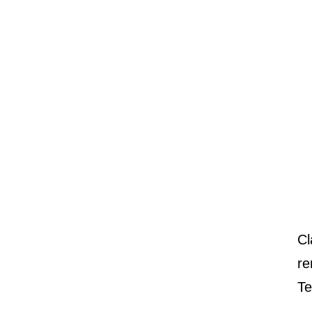
Cl
re
Te