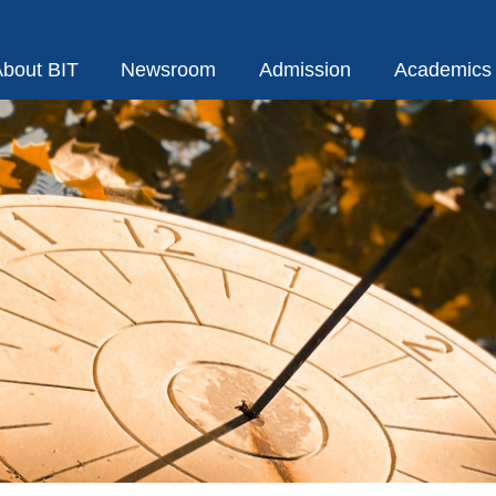
bout BIT
Newsroom
Admission
Academics