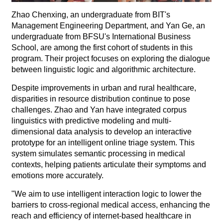
Zhao Chenxing, an undergraduate from BIT's
Management Engineering Department, and Yan Ge, an
undergraduate from BFSU's International Business
School, are among the first cohort of students in this
program. Their project focuses on exploring the dialogue
between linguistic logic and algorithmic architecture.
Despite improvements in urban and rural healthcare,
disparities in resource distribution continue to pose
challenges. Zhao and Yan have integrated corpus
linguistics with predictive modeling and multi-
dimensional data analysis to develop an interactive
prototype for an intelligent online triage system. This
system simulates semantic processing in medical
contexts, helping patients articulate their symptoms and
emotions more accurately.
"We aim to use intelligent interaction logic to lower the
barriers to cross-regional medical access, enhancing the
reach and efficiency of internet-based healthcare in