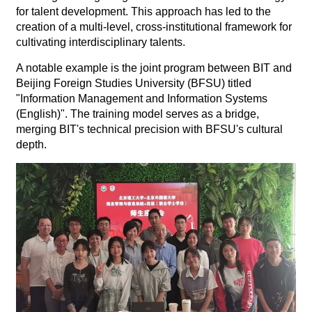
for talent development. This approach has led to the
creation of a multi-level, cross-institutional framework for
cultivating interdisciplinary talents.
A notable example is the joint program between BIT and
Beijing Foreign Studies University (BFSU) titled
"Information Management and Information Systems
(English)". The training model serves as a bridge,
merging BIT's technical precision with BFSU's cultural
depth.