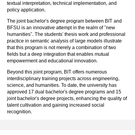
textual interpretation, technical implementation, and
policy application.
The joint bachelor's degree program between BIT and
BFSU is an innovative attempt in the realm of "new
humanities". The students' thesis work and professional
practice in semantic analysis of large models illustrate
that this program is not merely a combination of two
fields but a deep integration that enables mutual
empowerment and educational innovation.
Beyond this joint program, BIT offers numerous
interdisciplinary training projects across engineering,
science, and humanities. To date, the university has
approved 17 dual bachelor's degree programs and 15
joint bachelor's degree projects, enhancing the quality of
talent cultivation and gaining increased social
recognition.