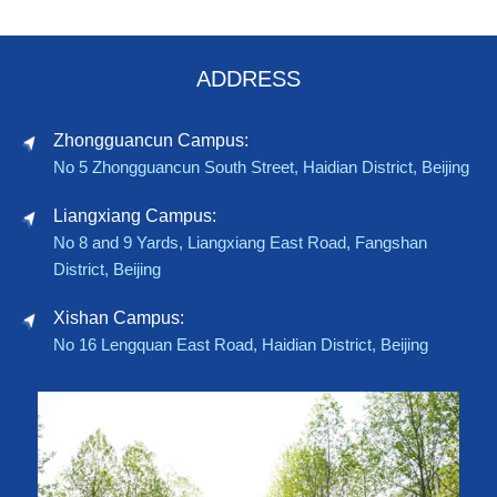
ADDRESS
Zhongguancun Campus:
No 5 Zhongguancun South Street, Haidian District, Beijing
Liangxiang Campus:
No 8 and 9 Yards, Liangxiang East Road, Fangshan
District, Beijing
Xishan Campus:
No 16 Lengquan East Road, Haidian District, Beijing