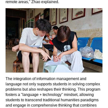
remote areas," Zhao explained.
The integration of information management and
language not only supports students in solving complex
problems but also reshapes their thinking. This program
fosters a "language + technology" mindset, allowing
students to transcend traditional humanities paradigms
and engage in comprehensive thinking that combines