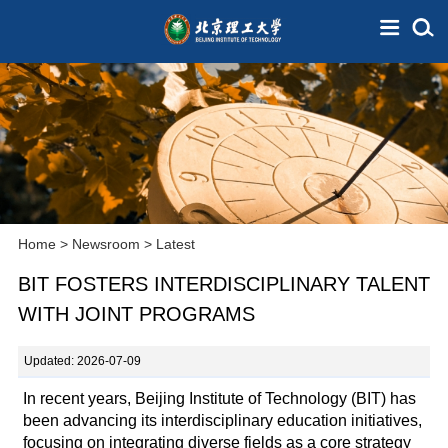
Home
>
Newsroom
>
Latest
BIT FOSTERS INTERDISCIPLINARY TALENT
WITH JOINT PROGRAMS
Updated: 2026-07-09
In recent years, Beijing Institute of Technology (BIT) has
been advancing its interdisciplinary education initiatives,
focusing on integrating diverse fields as a core strategy