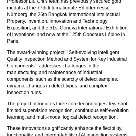
Professor Liu Chi's team has previously secured gold
medals at the 77th Internationale Erfindermesse
Nürnberg, the 26th Bangkok International Intellectual
Property, Invention, Innovation and Technology
Exposition, and the 51st Geneva International Exhibition
of Inventions, and now at the 125th Concours Lépine in
Paris.
The award-winning project, "Self-evolving Intelligent
Quality Inspection Method and System for Key Industrial
Components", addresses challenges in the
manufacturing and maintenance of industrial
components, such as the scarcity of defect samples,
dynamic changes in defect types, and complex
inspection rules.
The project introduces three core technologies: few-shot
limited supervision recognition, continuous self-evolution
learning, and multi-modal logical defect recognition.
These innovations significantly enhance the flexibility,
functionality, and interpretability of AI inspection systems