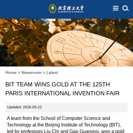
Home
>
Newsroom
>
Latest
BIT TEAM WINS GOLD AT THE 125TH
PARIS INTERNATIONAL INVENTION FAIR
Updated: 2026-05-22
A team from the School of Computer Science and
Technology at the Beijing Institute of Technology (BIT),
led by professors Liu Chi and Gao Guangyu, won a gold