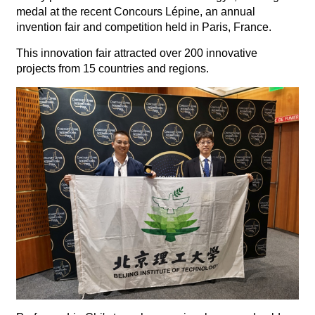
medal at the recent Concours Lépine, an annual
invention fair and competition held in Paris, France.
This innovation fair attracted over 200 innovative
projects from 15 countries and regions.