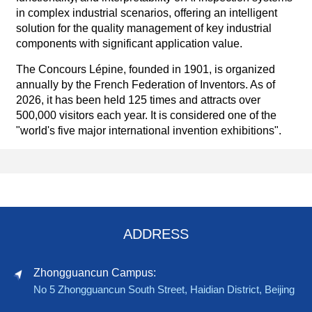
in complex industrial scenarios, offering an intelligent
solution for the quality management of key industrial
components with significant application value.
The Concours Lépine, founded in 1901, is organized
annually by the French Federation of Inventors. As of
2026, it has been held 125 times and attracts over
500,000 visitors each year. It is considered one of the
"world's five major international invention exhibitions".
ADDRESS
Zhongguancun Campus:
No 5 Zhongguancun South Street, Haidian District, Beijing