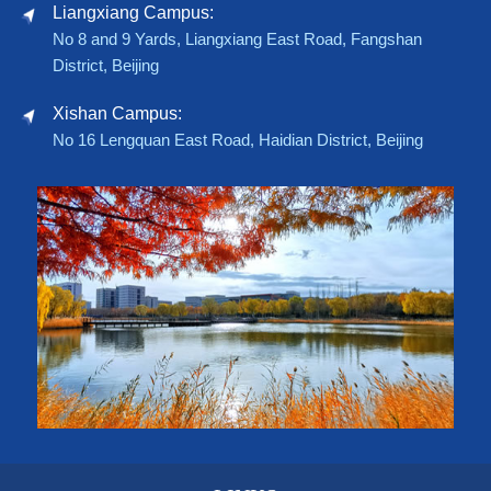
Liangxiang Campus:
No 8 and 9 Yards, Liangxiang East Road, Fangshan
District, Beijing
Xishan Campus:
No 16 Lengquan East Road, Haidian District, Beijing